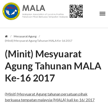
PERSATUAN PIHAK BERKUASA TEMPATAN MALAYSIA
Malaysian Association of Local Authorities
Profil
/
Mesyuarat Agung
/
Tujuan Persatuan
(Minit) Mesyuarat Agung Tahunan MALA Ke-16 2017
Ahli Jawatankuasa
(Minit) Mesyuarat
Undang-Undang MALA
Logo MALA
Agung Tahunan MALA
Bendera MALA
Ke-16 2017
Keahlian
Senarai Ahli MALA
Muat Turun Borang (PDF)
(Minit) Mesyuarat Agung tahunan persatuan pihak
Yuran Keahlian
berkuasa tempatan malaysia (MALA) kali ke-16/ 2017
Borang Untuk Memaklumkan
Pembayaran Yuran