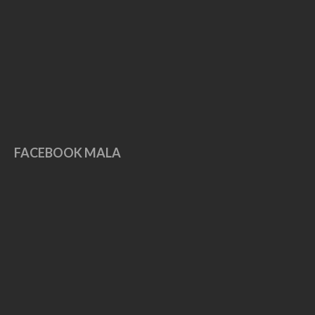
May 2019
April 2019
March 2019
February 2019
January 2019
December 2018
November 2018
FACEBOOK MALA
October 2018
September 2018
August 2018
July 2018
June 2018
May 2018
April 2018
November 2017