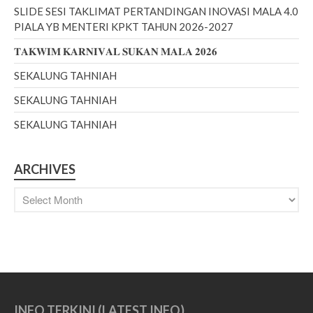
SLIDE SESI TAKLIMAT PERTANDINGAN INOVASI MALA 4.0
PIALA YB MENTERI KPKT TAHUN 2026-2027
𝐓𝐀𝐊𝐖𝐈𝐌 𝐊𝐀𝐑𝐍𝐈𝐕𝐀𝐋 𝐒𝐔𝐊𝐀𝐍 𝐌𝐀𝐋𝐀 𝟐𝟎𝟐𝟔
June 2026
February 2026
SEKALUNG TAHNIAH
December 2025
SEKALUNG TAHNIAH
November 2025
SEKALUNG TAHNIAH
October 2025
September 2025
ARCHIVES
August 2025
July 2025
February 2023
December 2022
October 2022
September 2022
August 2022
INFO TERKINI (LATEST INFO)