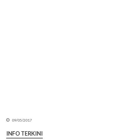
SLIDE SESI TAKLIMAT
PERTANDINGAN INOVASI
MALA 4.0 PIALA YB MENTERI
KPKT TAHUN 2026-2027
𝐓𝐀𝐊𝐖𝐈𝐌 𝐊𝐀𝐑𝐍𝐈𝐕𝐀𝐋 𝐒𝐔𝐊𝐀𝐍
𝐌𝐀𝐋𝐀 𝟐𝟎𝟐𝟔
SEKALUNG TAHNIAH
09/05/2017
SEKALUNG TAHNIAH
SEKALUNG TAHNIAH
INFO TERKINI