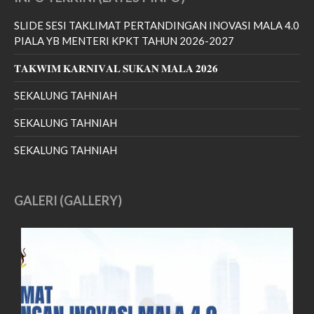
July 2022
SLIDE SESI TAKLIMAT PERTANDINGAN INOVASI MALA 4.0
June 2022
PIALA YB MENTERI KPKT TAHUN 2026-2027
May 2022
𝐓𝐀𝐊𝐖𝐈𝐌 𝐊𝐀𝐑𝐍𝐈𝐕𝐀𝐋 𝐒𝐔𝐊𝐀𝐍 𝐌𝐀𝐋𝐀 𝟐𝟎𝟐𝟔
April 2022
March 2022
SEKALUNG TAHNIAH
January 2022
SEKALUNG TAHNIAH
December 2021
SEKALUNG TAHNIAH
November 2021
October 2021
September 2021
GALERI (GALLERY)
August 2021
June 2021
May 2021
April 2021
March 2021