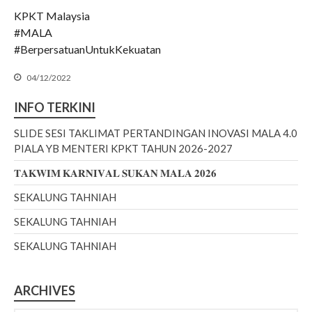
KPKT Malaysia
July 2022
#MALA
June 2022
#BerpersatuanUntukKekuatan
May 2022
04/12/2022
April 2022
March 2022
INFO TERKINI
January 2022
SLIDE SESI TAKLIMAT PERTANDINGAN INOVASI MALA 4.0
December 2021
PIALA YB MENTERI KPKT TAHUN 2026-2027
November 2021
𝐓𝐀𝐊𝐖𝐈𝐌 𝐊𝐀𝐑𝐍𝐈𝐕𝐀𝐋 𝐒𝐔𝐊𝐀𝐍 𝐌𝐀𝐋𝐀 𝟐𝟎𝟐𝟔
October 2021
SEKALUNG TAHNIAH
September 2021
SEKALUNG TAHNIAH
August 2021
June 2021
SEKALUNG TAHNIAH
May 2021
April 2021
ARCHIVES
March 2021