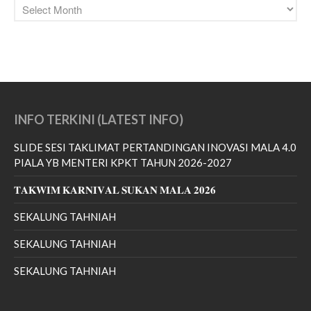
February 2021
January 2021
November 2020
July 2020
June 2020
April 2020
INFO TERKINI (LATEST INFO)
March 2020
SLIDE SESI TAKLIMAT PERTANDINGAN INOVASI MALA 4.0
February 2020
PIALA YB MENTERI KPKT TAHUN 2026-2027
January 2020
𝐓𝐀𝐊𝐖𝐈𝐌 𝐊𝐀𝐑𝐍𝐈𝐕𝐀𝐋 𝐒𝐔𝐊𝐀𝐍 𝐌𝐀𝐋𝐀 𝟐𝟎𝟐𝟔
December 2019
SEKALUNG TAHNIAH
November 2019
October 2019
SEKALUNG TAHNIAH
September 2019
SEKALUNG TAHNIAH
August 2019
July 2019