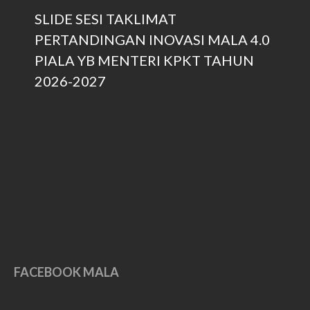
November 2017
SLIDE SESI TAKLIMAT
September 2017
PERTANDINGAN INOVASI MALA 4.0
August 2017
PIALA YB MENTERI KPKT TAHUN
May 2017
2026-2027
April 2017
March 2017
February 2017
January 2017
December 2016
November 2016
October 2016
September 2016
March 2016
FACEBOOK MALA