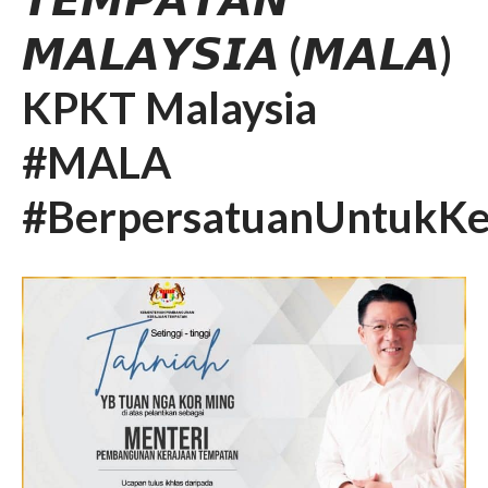
𝙈𝘼𝙇𝘼𝙔𝙎𝙄𝘼 (𝙈𝘼𝙇𝘼)
KPKT Malaysia
#MALA
#BerpersatuanUntukKe
SLIDE SESI TAKLIMAT
PERTANDINGAN INOVASI
MALA 4.0 PIALA YB MENTERI
KPKT TAHUN 2026-2027
𝐓𝐀𝐊𝐖𝐈𝐌 𝐊𝐀𝐑𝐍𝐈𝐕𝐀𝐋 𝐒𝐔𝐊𝐀𝐍
𝐌𝐀𝐋𝐀 𝟐𝟎𝟐𝟔
SEKALUNG TAHNIAH
SEKALUNG TAHNIAH
SEKALUNG TAHNIAH