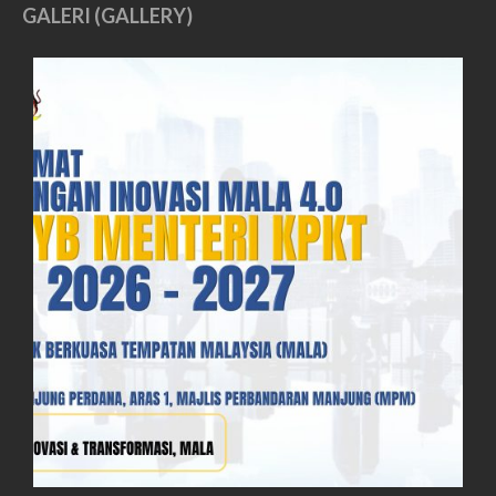
GALERI (GALLERY)
June 2019
May 2019
April 2019
March 2019
February 2019
January 2019
December 2018
November 2018
October 2018
September 2018
August 2018
July 2018
June 2018
May 2018
April 2018